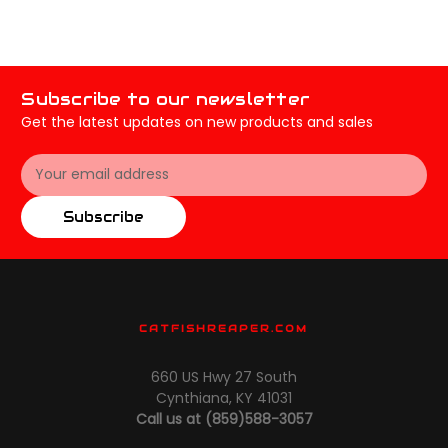
Subscribe to our newsletter
Get the latest updates on new products and sales
Email
Address
Subscribe
CATFISHREAPER.COM
660 US Hwy 27 South
Cynthiana, KY 41031
Call us at (859)588-3057