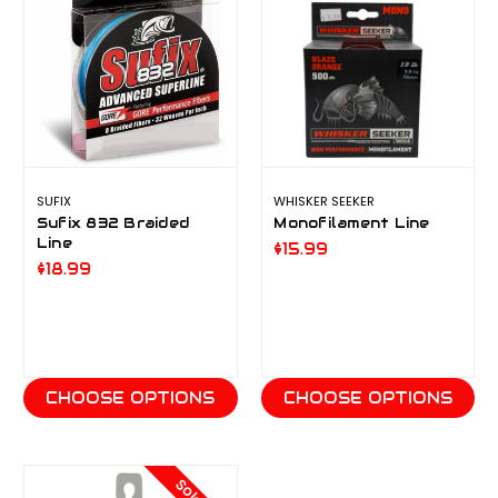
SUFIX
WHISKER SEEKER
Sufix 832 Braided
Monofilament Line
Line
$15.99
$18.99
CHOOSE OPTIONS
CHOOSE OPTIONS