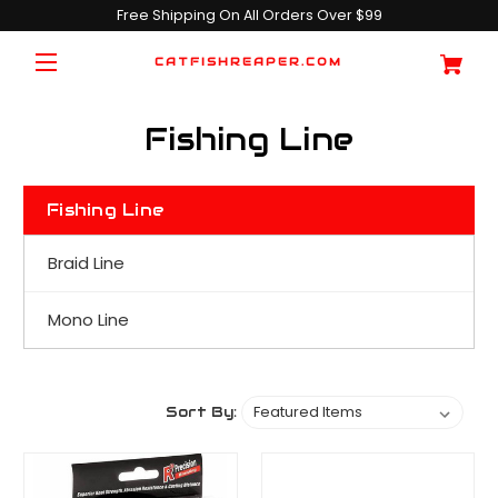
Free Shipping On All Orders Over $99
CATFISHREAPER.COM
Fishing Line
Fishing Line
Braid Line
Mono Line
Sort By: