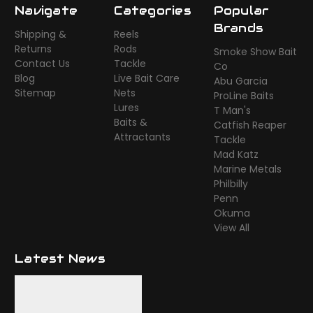
Navigate
Categories
Popular
Brands
Shipping &
Reels
Returns
Rods
Smoke Show Bait
Contact Us
Tackle
Co
Blog
Live Bait Care
Abu Garcia
Sitemap
Nets
ProLine Baits
Lures
T Man's
Baits &
Catfish Reaper
Attractants
Tackle
Mad Katz
Marine Metals
Philbilly
Penn
Okuma
View All
Latest News