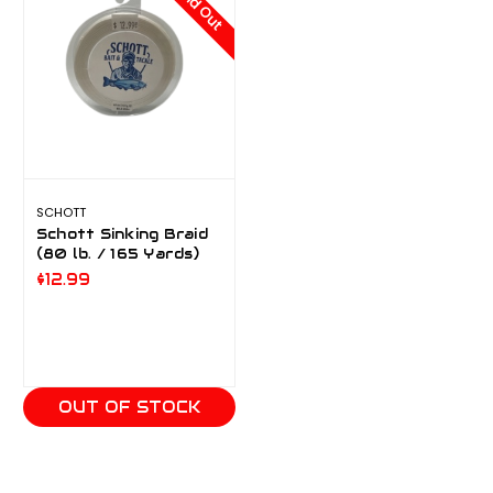
Sold Out
SCHOTT
Schott Sinking Braid
(80 lb. / 165 Yards)
$12.99
OUT OF STOCK