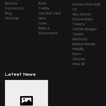
Returns
Rods
Smoke Show Bait
Contact Us
Tackle
Co
Blog
Live Bait Care
Abu Garcia
Sitemap
Nets
ProLine Baits
Lures
T Man's
Baits &
Catfish Reaper
Attractants
Tackle
Mad Katz
Marine Metals
Philbilly
Penn
Okuma
View All
Latest News