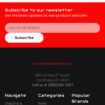
Subscribe to our newsletter
Get the latest updates on new products and sales
Email
Address
Subscribe
CATFISHREAPER.COM
660 US Hwy 27 South
Cynthiana, KY 41031
Call us at (859)588-3057
Navigate
Categories
Popular
Brands
Shipping &
Reels