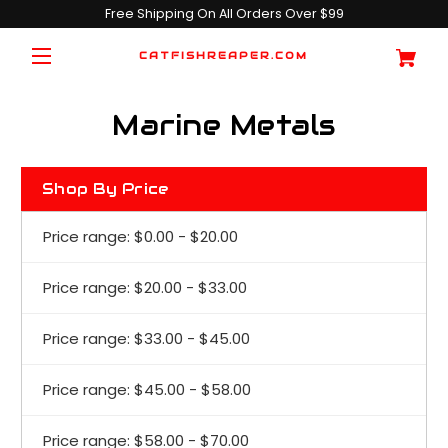
Free Shipping On All Orders Over $99
CATFISHREAPER.COM
Marine Metals
Shop By Price
Price range: $0.00 - $20.00
Price range: $20.00 - $33.00
Price range: $33.00 - $45.00
Price range: $45.00 - $58.00
Price range: $58.00 - $70.00