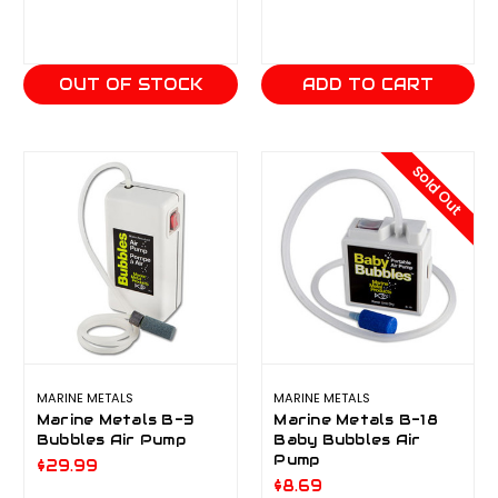
OUT OF STOCK
ADD TO CART
Sold Out
MARINE METALS
MARINE METALS
Marine Metals B-3
Marine Metals B-18
Bubbles Air Pump
Baby Bubbles Air
Pump
$29.99
$8.69