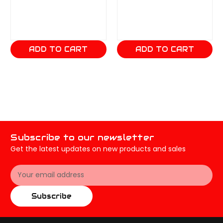
ADD TO CART
ADD TO CART
Subscribe to our newsletter
Get the latest updates on new products and sales
Email
Address
Subscribe