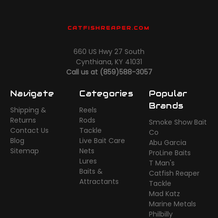
CATFISHREAPER.COM
660 US Hwy 27 South
Cynthiana, KY 41031
Call us at (859)588-3057
Navigate
Categories
Popular
Brands
Shipping &
Reels
Returns
Rods
Smoke Show Bait
Contact Us
Tackle
Co
Blog
Live Bait Care
Abu Garcia
Sitemap
Nets
ProLine Baits
Lures
T Man's
Baits &
Catfish Reaper
Attractants
Tackle
Mad Katz
Marine Metals
Philbilly