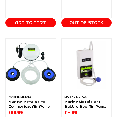
ADD TO CART
OUT OF STOCK
MARINE METALS
MARINE METALS
Marine Metals A-3
Marine Metals B-11
Commerical Air Pump
Bubble Box Air Pump
$69.99
$14.99