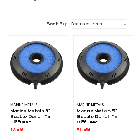
Sort By:
MARINE METALS
MARINE METALS
Marine Metals 3"
Marine Metals 5"
Bubble Donut Air
Bubble Donut Air
Diffuser
Diffuser
$7.99
$11.99