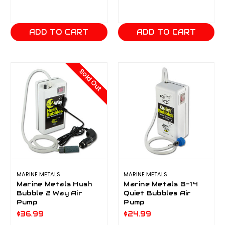
ADD TO CART
ADD TO CART
Sold Out
MARINE METALS
MARINE METALS
Marine Metals Hush
Marine Metals B-14
Bubble 2 Way Air
Quiet Bubbles Air
Pump
Pump
$36.99
$24.99