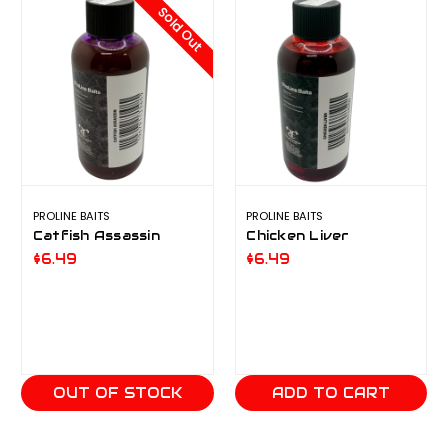
Sold Out
PROLINE BAITS
PROLINE BAITS
Catfish Assassin
Chicken Liver
$6.49
$6.49
OUT OF STOCK
ADD TO CART