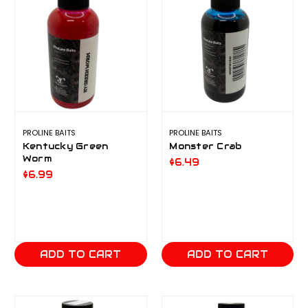
PROLINE BAITS
PROLINE BAITS
Kentucky Green
Monster Crab
Worm
$6.49
$6.99
ADD TO CART
ADD TO CART