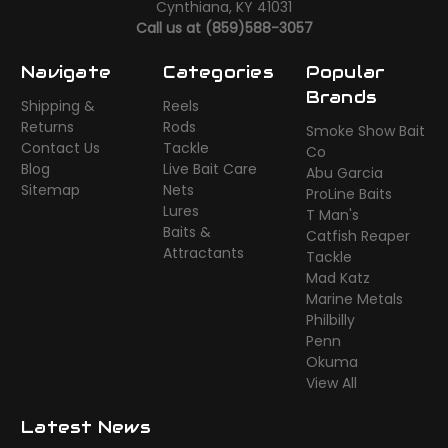
Cynthiana, KY 41031
Call us at (859)588-3057
Navigate
Categories
Popular
Brands
Shipping &
Reels
Returns
Rods
Smoke Show Bait
Contact Us
Tackle
Co
Blog
Live Bait Care
Abu Garcia
Sitemap
Nets
ProLine Baits
Lures
T Man's
Baits &
Catfish Reaper
Attractants
Tackle
Mad Katz
Marine Metals
Philbilly
Penn
Okuma
View All
Latest News