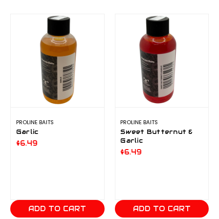
PROLINE BAITS
PROLINE BAITS
Garlic
Sweet Butternut &
Garlic
$6.49
$6.49
ADD TO CART
ADD TO CART