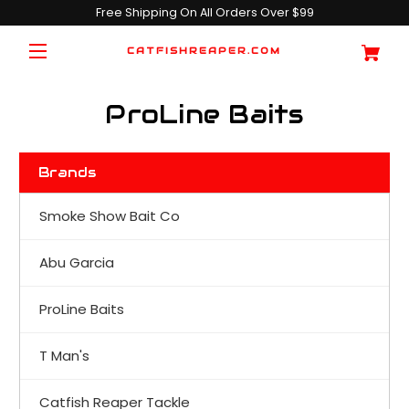
Free Shipping On All Orders Over $99
CATFISHREAPER.COM
ProLine Baits
Brands
Smoke Show Bait Co
Abu Garcia
ProLine Baits
T Man's
Catfish Reaper Tackle