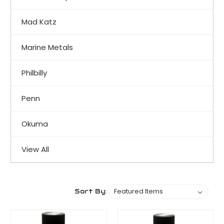
Mad Katz
Marine Metals
Philbilly
Penn
Okuma
View All
Sort By: