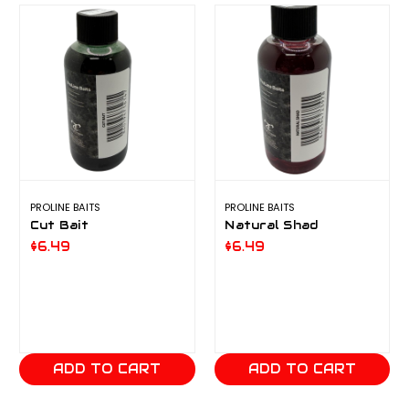
PROLINE BAITS
PROLINE BAITS
Cut Bait
Natural Shad
$6.49
$6.49
ADD TO CART
ADD TO CART