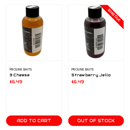
Sold Out
PROLINE BAITS
PROLINE BAITS
3 Cheese
Strawberry Jello
$6.49
$6.49
ADD TO CART
OUT OF STOCK