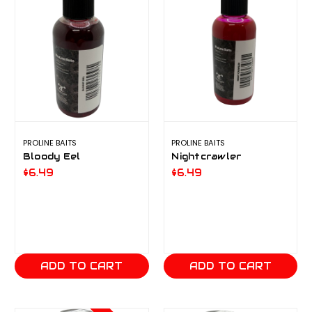
PROLINE BAITS
PROLINE BAITS
Bloody Eel
Nightcrawler
$6.49
$6.49
ADD TO CART
ADD TO CART