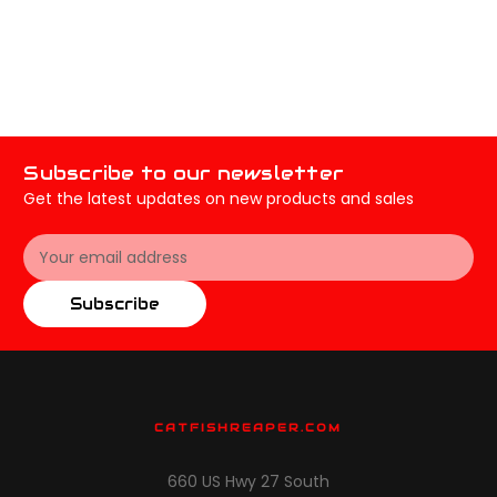
Subscribe to our newsletter
Get the latest updates on new products and sales
Email
Address
Subscribe
CATFISHREAPER.COM
660 US Hwy 27 South