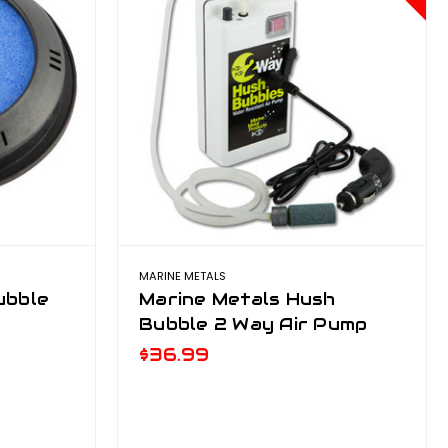
MARINE METALS
ubble
Marine Metals Hush
Bubble 2 Way Air Pump
$36.99