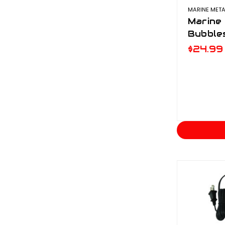
MARINE META
Marine 
Bubble
$24.99