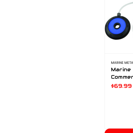
MARINE META
Marine
Commer
$69.99