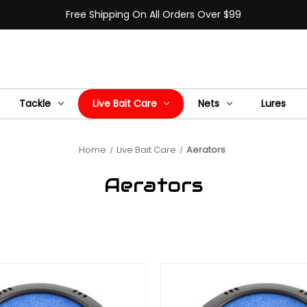
Free Shipping On All Orders Over $99
Tackle
Live Bait Care
Nets
Lures
Home
Live Bait Care
Aerators
Aerators