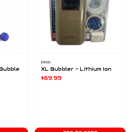
ENGEL
 Bubble
XL Bubbler - Lithium Ion
$69.99