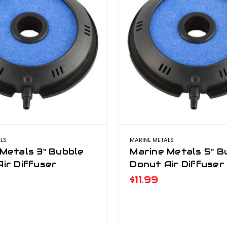
LS
MARINE METALS
Metals 3" Bubble
Marine Metals 5" B
ir Diffuser
Donut Air Diffuser
$11.99