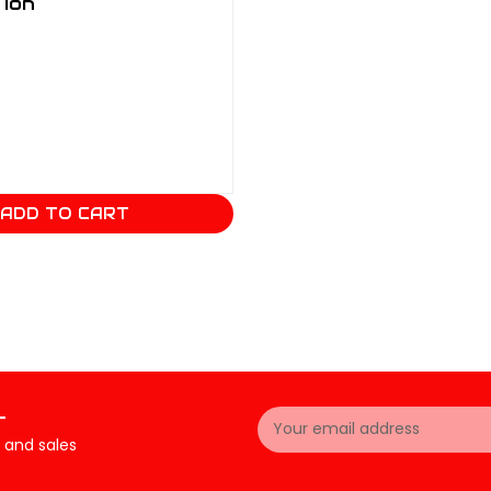
 Ion
ADD TO CART
Email
r
Address
 and sales