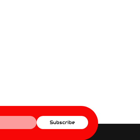
Subscribe