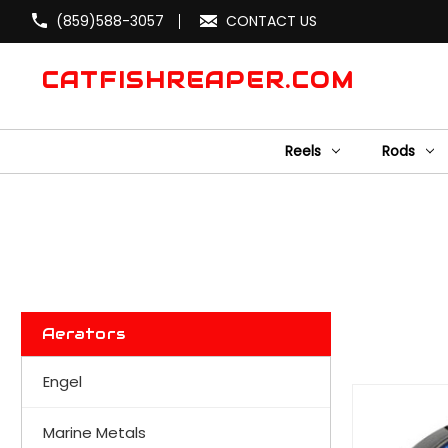
(859)588-3057
CONTACT US
CATFISHREAPER.COM
Reels
Rods
Aerators
Engel
Marine Metals