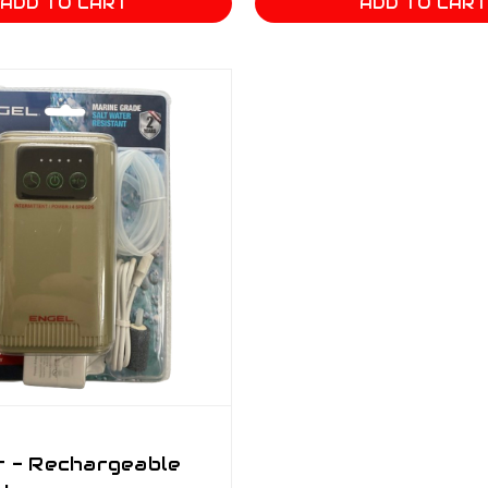
ADD TO CART
ADD TO CAR
r - Rechargeable