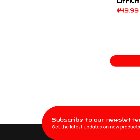
Lithium
$49.99
Subscribe to our newslette
Get the latest updates on new products