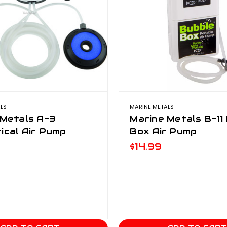
LS
MARINE METALS
 Metals A-3
Marine Metals B-11
ical Air Pump
Box Air Pump
$14.99