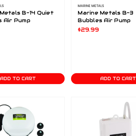
LS
MARINE METALS
Metals B-14 Quiet
Marine Metals B-3
s Air Pump
Bubbles Air Pump
$29.99
ADD TO CART
ADD TO CAR