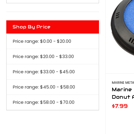
Shop By Price
Price range: $0.00 - $20.00
Price range: $20.00 - $33.00
Price range: $33.00 - $45.00
MARINE META
Price range: $45.00 - $58.00
Marine 
Donut A
Price range: $58.00 - $70.00
$7.99