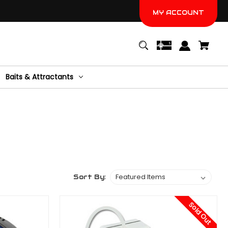
MY ACCOUNT
Baits & Attractants
Sort By:
Sold Out