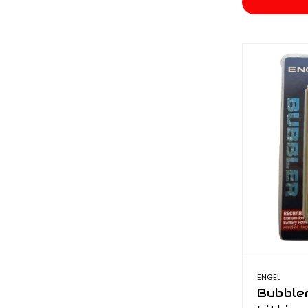
ENGEL
Bubble