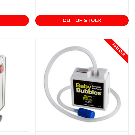
T
OUT OF STOCK
Sold Out