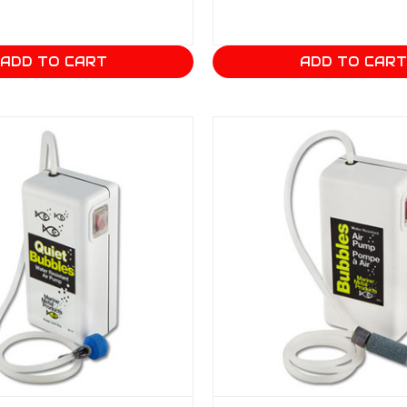
ADD TO CART
ADD TO CAR