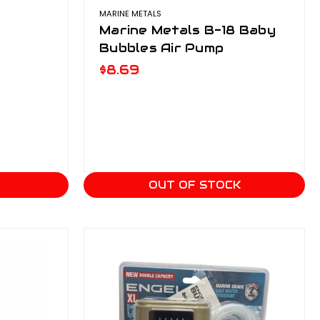
MARINE METALS
Marine Metals B-18 Baby
Bubbles Air Pump
$8.69
T
OUT OF STOCK